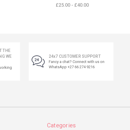
£25.00 - £40.00
T THE
NG WE
24x7 CUSTOMER SUPPORT
Fancy a chat? Connect with us on
WhatsApp +27 66 274 9216
working
Categories