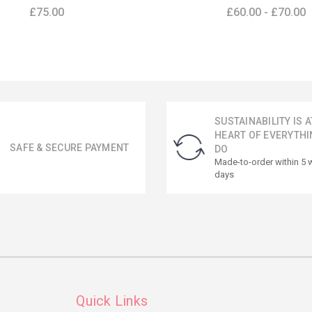
£75.00
£60.00 - £70.00
SUSTAINABILITY IS A
HEART OF EVERYTHI
SAFE & SECURE PAYMENT
DO
Made-to-order within 5 
days
Quick Links