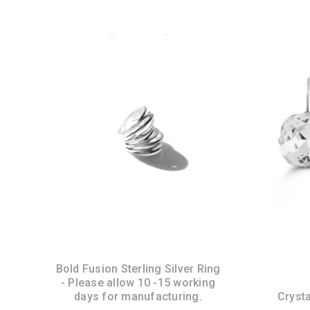
Bold Fusion Sterling Silver Ring
- Please allow 10 -15 working
days for manufacturing.
Crysta