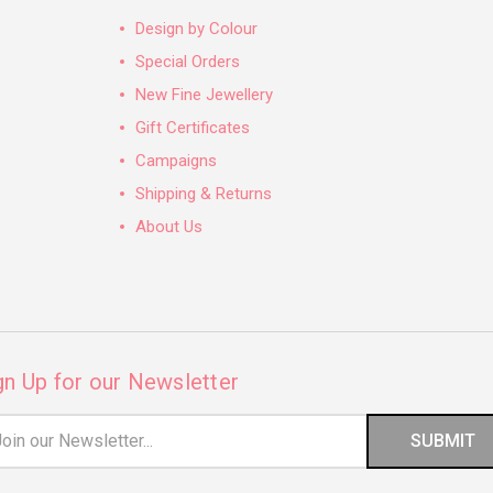
Design by Colour
Special Orders
New Fine Jewellery
Gift Certificates
Campaigns
Shipping & Returns
About Us
gn Up for our Newsletter
il
ress