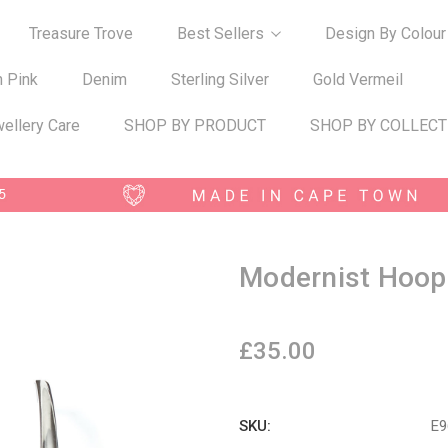
Treasure Trove
Best Sellers
Design By Colour
n Pink
Denim
Sterling Silver
Gold Vermeil
ellery Care
SHOP BY PRODUCT
SHOP BY COLLECT
Modernist Hoop
£35.00
SKU:
E9