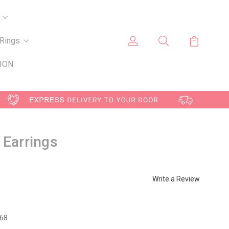
Rings
ION
 Earrings
Write a Review
68