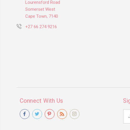
Lourensford Road
Somerset West
Cape Town, 7140
+27 66 274 9216
Connect With Us
Si
Ema
Add