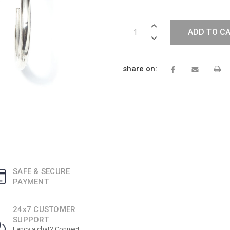
Current
INCREASE
Stock:
QUANTITY:
DECREASE
QUANTITY:
share on:
SAFE & SECURE
PAYMENT
24x7 CUSTOMER
SUPPORT
Fancy a chat? Connect