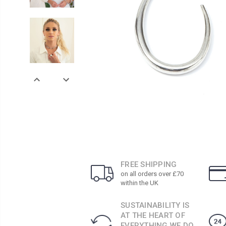
FREE SHIPPING
on all orders over £70
within the UK
SUSTAINABILITY IS
AT THE HEART OF
EVERYTHING WE DO