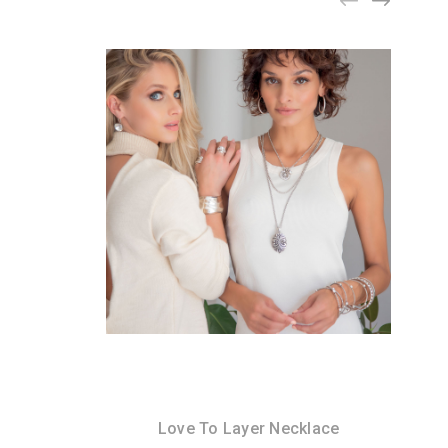
Love To Layer Necklace