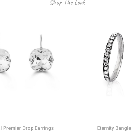
Shop The Look
l Premier Drop Earrings
Eternity Bangle