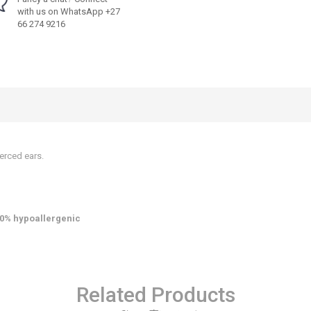
with us on WhatsApp +27
66 274 9216
erced ears.
0% hypoallergenic
Related Products