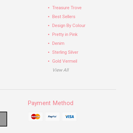
Treasure Trove
Best Sellers
Design By Colour
Pretty in Pink
Denim
Sterling Silver
Gold Vermeil
View All
Payment Method