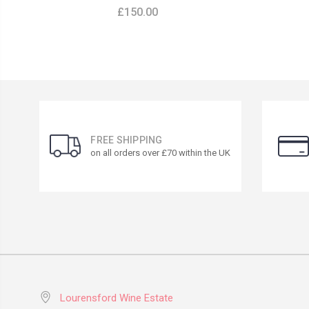
£150.00
FREE SHIPPING
on all orders over £70 within the UK
Lourensford Wine Estate