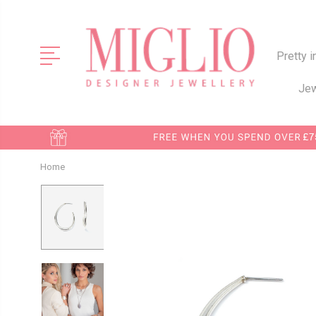
Pretty i
Jew
Home