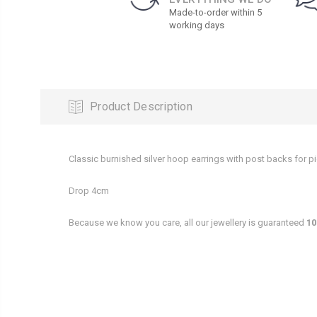
Made-to-order within 5
working days
Product Description
Classic burnished silver hoop earrings with post backs for pi
Drop 4cm
Because we know you care, all our jewellery is guaranteed
10