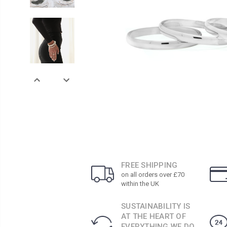
FREE SHIPPING
on all orders over £70
within the UK
SUSTAINABILITY IS
AT THE HEART OF
EVERYTHING WE DO