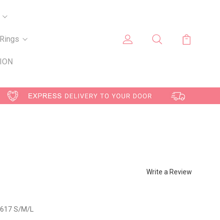
Rings
ION
Write a Review
617 S/M/L