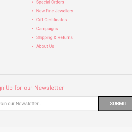
Special Orders
New Fine Jewellery
Gift Certificates
Campaigns
Shipping & Returns
About Us
gn Up for our Newsletter
il
ress