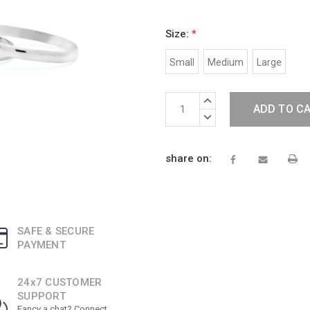
Size:
*
Small
Medium
Large
Current
INCREASE
Stock:
QUANTITY:
DECREASE
QUANTITY:
share on:
SAFE & SECURE
PAYMENT
24x7 CUSTOMER
SUPPORT
Fancy a chat? Connect