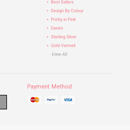
Best Sellers
Design By Colour
Pretty in Pink
Denim
Sterling Silver
Gold Vermeil
View All
Payment Method