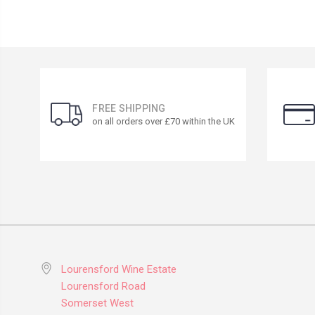
FREE SHIPPING
on all orders over £70 within the UK
Lourensford Wine Estate
Lourensford Road
Somerset West