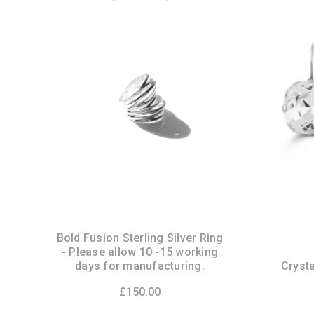
Bold Fusion Sterling Silver Ring
- Please allow 10 -15 working
days for manufacturing.
Crysta
£150.00