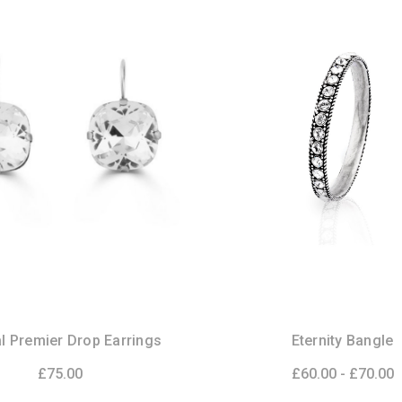
l Premier Drop Earrings
Eternity Bangle
£75.00
£60.00 - £70.00