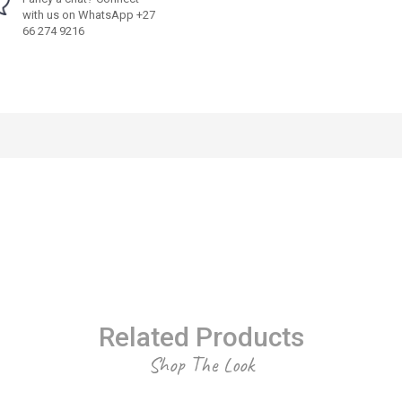
with us on WhatsApp +27
66 274 9216
Related Products
Shop The Look