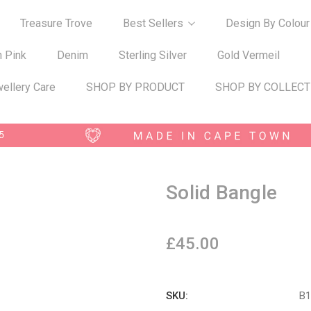
Treasure Trove
Best Sellers
Design By Colour
n Pink
Denim
Sterling Silver
Gold Vermeil
ellery Care
SHOP BY PRODUCT
SHOP BY COLLECT
Solid Bangle
£45.00
SKU:
B1