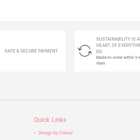
SUSTAINABILITY IS A
HEART OF EVERYTHI
SAFE & SECURE PAYMENT
DO
Made-to-order within 5 
days
Quick Links
Design by Colour