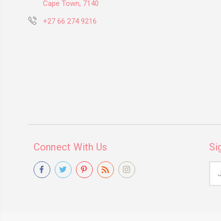
Cape Town, 7140
+27 66 274 9216
Connect With Us
Si
Ema
Add