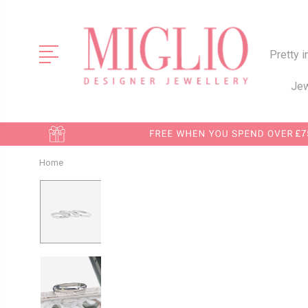
Pretty i
Jew
Home