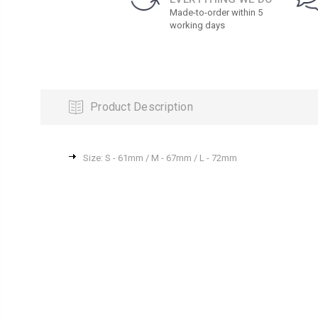
Made-to-order within 5
working days
Product Description
Size: S - 61mm / M - 67mm / L - 72mm