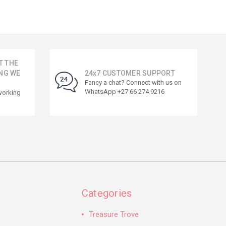
T THE
NG WE
24x7 CUSTOMER SUPPORT
Fancy a chat? Connect with us on
WhatsApp +27 66 274 9216
working
Categories
Treasure Trove