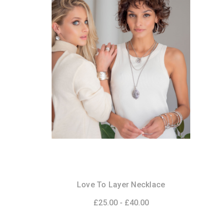
Love To Layer Necklace
£25.00 - £40.00