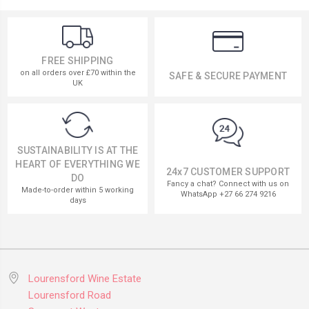
FREE SHIPPING
on all orders over £70 within the
SAFE & SECURE PAYMENT
UK
SUSTAINABILITY IS AT THE
HEART OF EVERYTHING WE
24x7 CUSTOMER SUPPORT
DO
Fancy a chat? Connect with us on
Made-to-order within 5 working
WhatsApp +27 66 274 9216
days
Lourensford Wine Estate
Lourensford Road