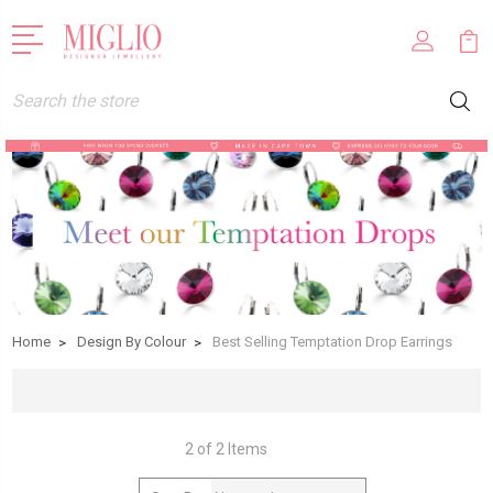
Search
Home
Design By Colour
Best Selling Temptation Drop Earrings
2 of 2 Items