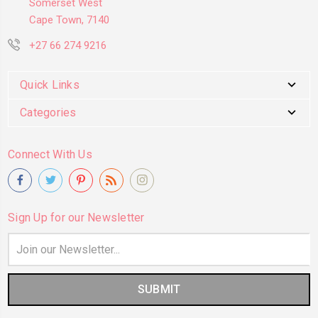
Somerset West
Cape Town, 7140
+27 66 274 9216
Quick Links
Categories
Connect With Us
Sign Up for our Newsletter
Email
Address