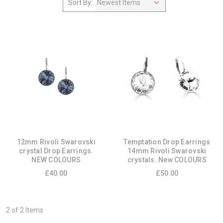
Sort By:
12mm Rivoli Swarovski
Temptation Drop Earrings
crystal Drop Earrings.
14mm Rivoli Swarovski
NEW COLOURS
crystals. New COLOURS
£40.00
£50.00
2 of 2 Items