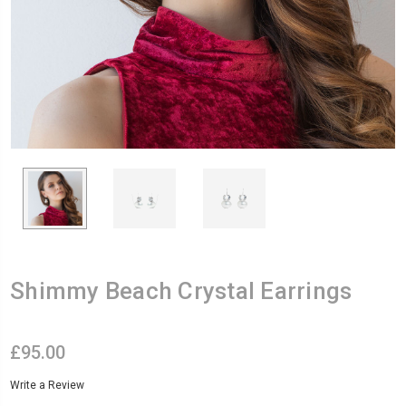
Shimmy Beach Crystal Earrings
£95.00
Write a Review