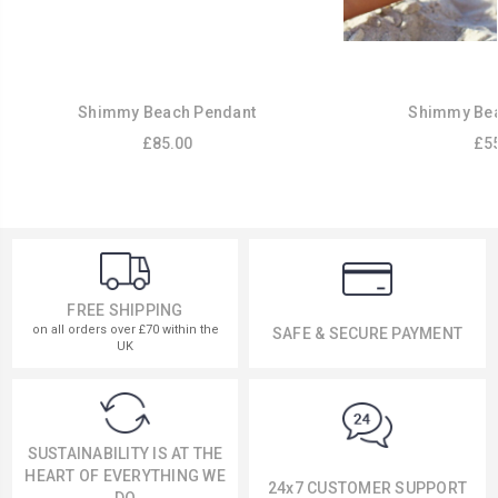
Shimmy Beach Pendant
Shimmy Bea
£85.00
£55
FREE SHIPPING
on all orders over £70 within the
SAFE & SECURE PAYMENT
UK
SUSTAINABILITY IS AT THE
HEART OF EVERYTHING WE
24x7 CUSTOMER SUPPORT