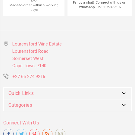
DO
Fancy a chat? Connect with us on
Made-to-order within 5 working
WhatsApp +27 66 274 9216
days
Lourensford Wine Estate
Lourensford Road
Somerset West
Cape Town, 7140
+27 66 274 9216
Quick Links
Categories
Connect With Us