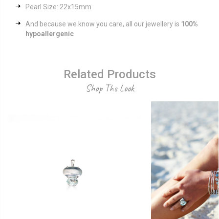
Pearl Size: 22x15mm
And because we know you care, all our jewellery is
100%
hypoallergenic
Related Products
Shop The Look