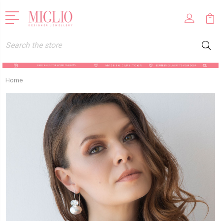
Search
Home