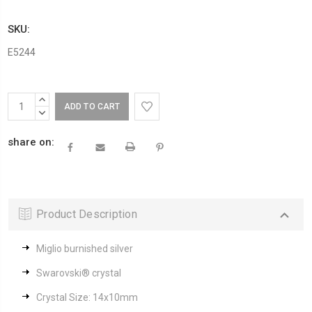
SKU:
E5244
Current
INCREASE
Stock:
QUANTITY:
DECREASE
QUANTITY:
share on:
Product Description
Miglio burnished silver
Swarovski® crystal
Crystal Size: 14x10mm