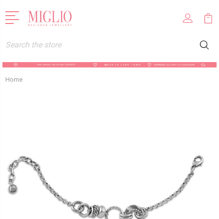
Search
Home