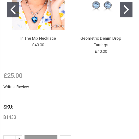
In The Mix Necklace
Geometric Denim Drop
£40.00
Earrings
£40.00
£25.00
Write a Review
SKU:
B1433
Current
INCREASE