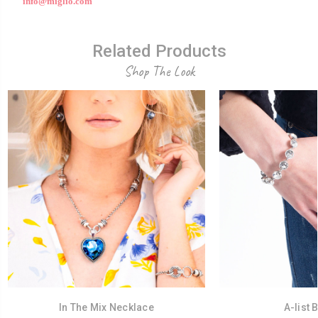
info@miglio.com
Related Products
Shop The Look
In The Mix Necklace
A-list 