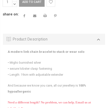
Stock:
QUANTITY:
DECREASE
QUANTITY:
share on:
Product Description
A modern link chain bracelet to stack or wear solo
• Miglio burnished silver
• secure lobster clasp fastening
• Length: 19cm with adjustable extender
And because we know you care, all our jewellery is
100%
hypoallergenic
Need a different length? No problem, we can help.
Email us at