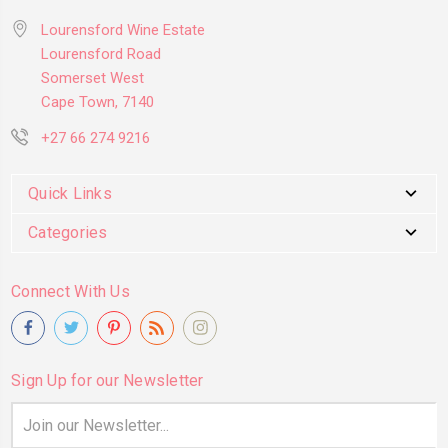
Lourensford Wine Estate
Lourensford Road
Somerset West
Cape Town, 7140
+27 66 274 9216
Quick Links
Categories
Connect With Us
Sign Up for our Newsletter
Email
Address