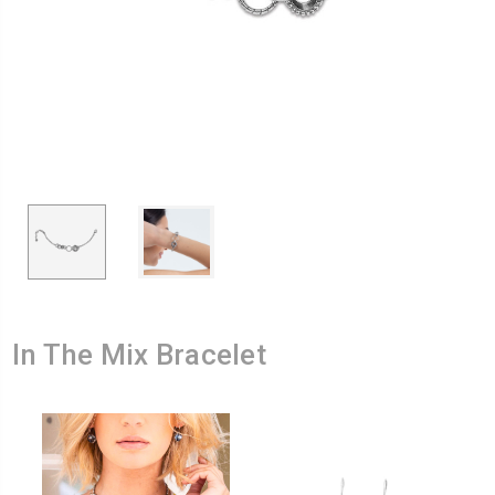
In The Mix Bracelet