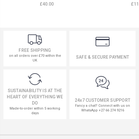
£40.00
£11
FREE SHIPPING
on all orders over £70 within the
SAFE & SECURE PAYMENT
UK
SUSTAINABILITY IS AT THE
HEART OF EVERYTHING WE
24x7 CUSTOMER SUPPORT
DO
Fancy a chat? Connect with us on
Made-to-order within 5 working
WhatsApp +27 66 274 9216
days