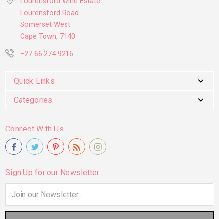
Lourensford Wine Estate
Lourensford Road
Somerset West
Cape Town, 7140
+27 66 274 9216
Quick Links
Categories
Connect With Us
Sign Up for our Newsletter
Email
Address