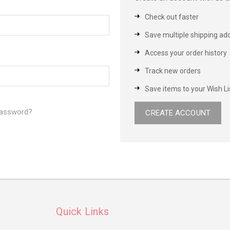
Check out faster
Save multiple shipping ad
Access your order history
Track new orders
Save items to your Wish Li
password?
CREATE ACCOUNT
Quick Links