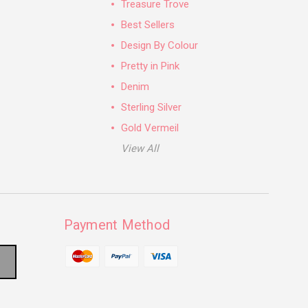
Treasure Trove
Best Sellers
Design By Colour
Pretty in Pink
Denim
Sterling Silver
Gold Vermeil
View All
Payment Method