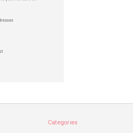
dresses
st
Categories