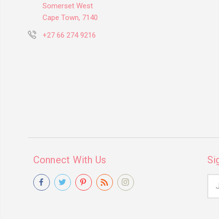
Somerset West
Cape Town, 7140
+27 66 274 9216
Connect With Us
Si
Ema
Add