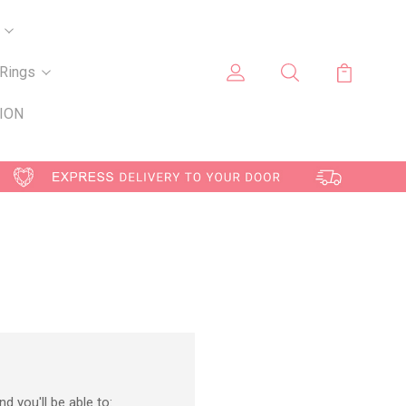
Rings
ION
d you'll be able to: