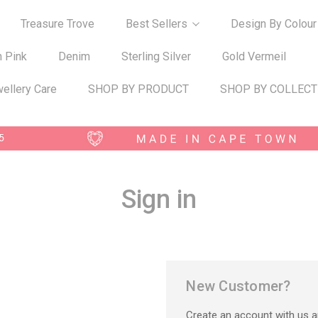
Treasure Trove
Best Sellers
Design By Colour
n Pink
Denim
Sterling Silver
Gold Vermeil
ellery Care
SHOP BY PRODUCT
SHOP BY COLLECT
Sign in
New Customer?
Create an account with us an