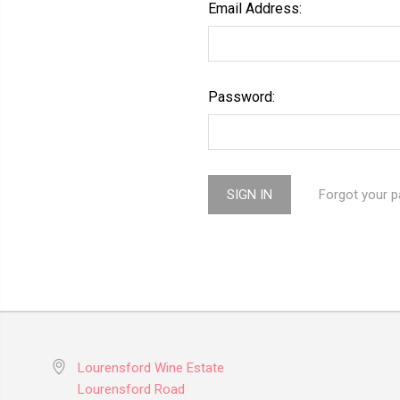
Email Address:
Password:
Forgot your 
Lourensford Wine Estate
Lourensford Road