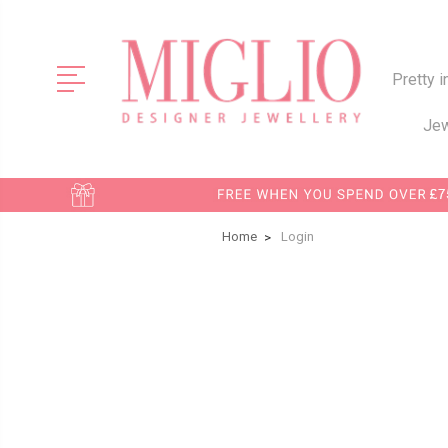
Pretty i
Jew
Home
Login