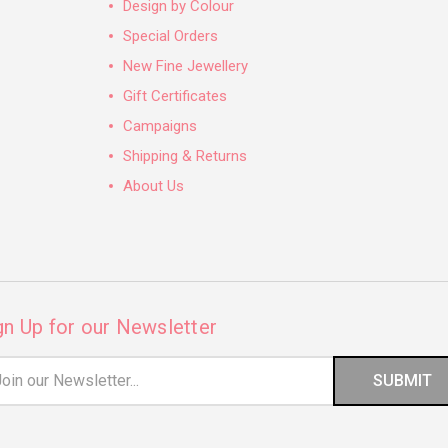
Design by Colour
Special Orders
New Fine Jewellery
Gift Certificates
Campaigns
Shipping & Returns
About Us
gn Up for our Newsletter
il
ress