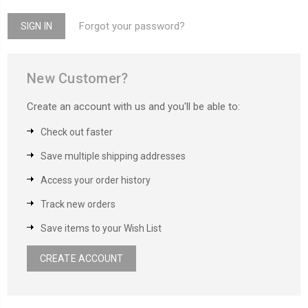
Forgot your password?
New Customer?
Create an account with us and you'll be able to:
Check out faster
Save multiple shipping addresses
Access your order history
Track new orders
Save items to your Wish List
CREATE ACCOUNT