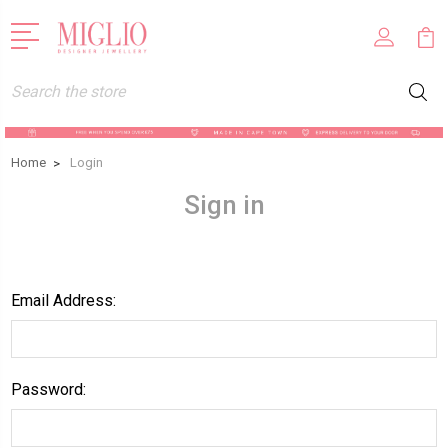
Search
Home
Login
Sign in
Email Address:
Password: