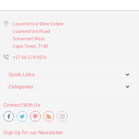
Lourensford Wine Estate
Lourensford Road
Somerset West
Cape Town, 7140
+27 66 274 9216
Quick Links
Categories
Connect With Us
Sign Up for our Newsletter